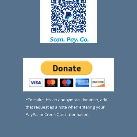
*To make this an anonymous donation, add
that request as a note when entering your
PayPal or Credit Card information.