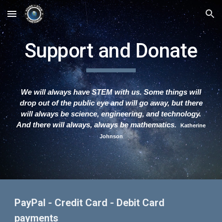
Skip to main content
Skip to navigation
Support and Donate
We will always have STEM with us. Some things will
drop out of the public eye and will go away, but there
will always be science, engineering, and technology.
And there will always, always be mathematics.
Katherine
Johnson
PayPal - Credit Card - Debit Card
payments