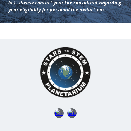
(vi). Please contact your tax consultant regarding
your eligibility for personal tax deductions.