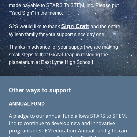
made payable to STARS To STEM, Inc. Please put
"Yard Sign" in the memo.
Sign Craft
S2S would like to thank
and the entire
Wilson family for your support since day one!
Thanks in advance for your support we are making
small steps to that GIANT leap in restoring the
planetarium at East Lyme High School!
Other ways to support
ANNUAL FUND
A pledge to our annual fund allows STARS to STEM,
Inc. to continue to develop new and innovative
programs in STEM education. Annual fund gifts can