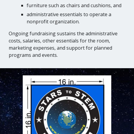
furniture such as chairs and cushions, and
administrative essentials to operate a
nonprofit organization.
Ongoing fundraising sustains the administrative
costs, salaries, other essentials for the room,
marketing expenses, and support for planned
programs and events.