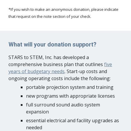
*If you wish to make an anonymous donation, please indicate
that request on the note section of your check.
What will your donation support?
STARS to STEM, Inc. has developed a
comprehensive business plan that outlines
five
years of budgetary needs
. Start-up costs and
ongoing operating costs include the following:
portable projection system and training
new programs with appropriate licenses
full surround sound audio system
expansion
essential electrical and facility upgrades as
needed