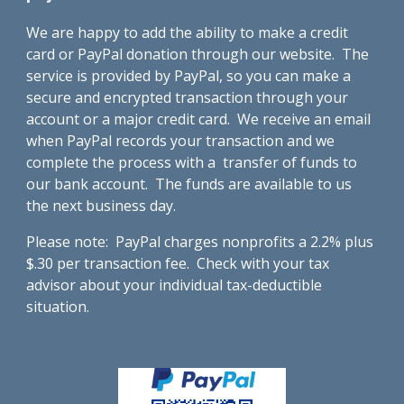
We are happy to add the ability to make a credit
card or PayPal donation through our website. The
service is provided by PayPal, so you can make a
secure and encrypted transaction through your
account or a major credit card. We receive an email
when PayPal records your transaction and we
complete the process with a transfer of funds to
our bank account. The funds are available to us
the next business day.
Please note: PayPal charges nonprofits a 2.2% plus
$.30 per transaction fee. Check with your tax
advisor about your individual tax-deductible
situation.