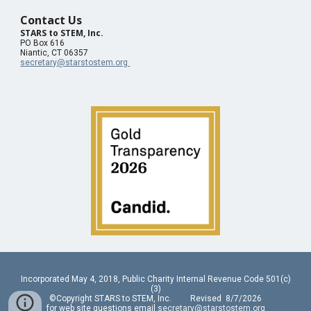
Contact Us
STARS to STEM, Inc.
PO Box 616
Niantic, CT 06357
secretary@starstostem.org
Incorporated May 4, 2018, Public Charity Internal Revenue Code 501(c)
(3)
©Copyright STARS to STEM, Inc. Revised 8/7/2026
for web site questions email
secretary@starstostem.org