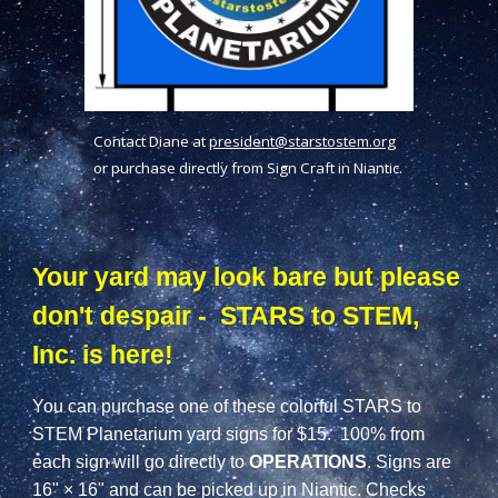
Contact Diane at
president@starstostem.org
or purchase directly from Sign Craft in Niantic.
Your yard may look bare but please
don't despair - STARS to STEM,
Inc. is here!
You can purchase one of these colorful STARS to
STEM Planetarium yard signs for $15.
100%
from
each sign will go directly to
OPERATIONS
. Signs are
16" × 16" and can be picked up in Niantic. Checks