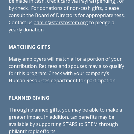
be made in cash, credit card via PayPal (pending), or
by check. For donations of non-cash gifts, please
consult the Board of Directors for appropriateness.
Contact us
admin@starstostem.org
to pledge a
yearly donation.
MATCHING GIFTS
Many employers will match all or a portion of your
contribution. Retirees and spouses may also qualify
for this program. Check with your company’s
Human Resources department for participation.
PLANNED GIVING
Through planned gifts, you may be able to make a
greater impact. In addition, tax benefits may be
available by supporting STARS to STEM through
philanthropic efforts.