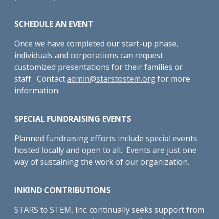
SCHEDULE AN EVENT
Once we have completed our start-up phase,
individuals and corporations can request
customized presentations for their families or
staff. Contact
admin@starstostem.org
for more
information.
SPECIAL FUNDRAISING EVENTS
Planned fundraising efforts include special events
hosted locally and open to all. Events are just one
way of sustaining the work of our organization.
INKIND CONTRIBUTIONS
STARS to STEM, Inc. continually seeks support from