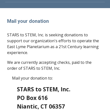
Mail your donation
STARS to STEM, Inc. is seeking donations to
support our organization's efforts to operate the
East Lyme Planetarium as a 21st Century learning
experience.
We are currently accepting checks, paid to the
order of STARS to STEM, Inc.
Mail your donation to:
STARS to STEM, Inc.
PO Box 616
Niantic, CT 06357