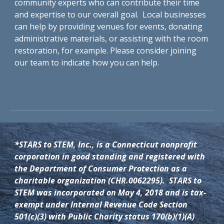
community experts who can contribute their time
and expertise to our overall goal. Local businesses
can help by providing venues for events, donating
administrative materials, or assisting with the room
restoration, for example. Please consider joining
our team to indicate how you can help.
*STARS to STEM, Inc., is a Connecticut nonprofit
corporation in good standing and registered with
the Department of Consumer Protection as a
charitable organization (CHR.0062295). STARS to
STEM was incorporated on May 4, 2018 and is tax-
exempt under Internal Revenue Code Section
501(c)(3) with Public Charity status 170(b)(1)(A)